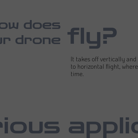
ow does
fly?
ur drone
It takes off vertically an
to horizontal flight, where
time.
ious appli