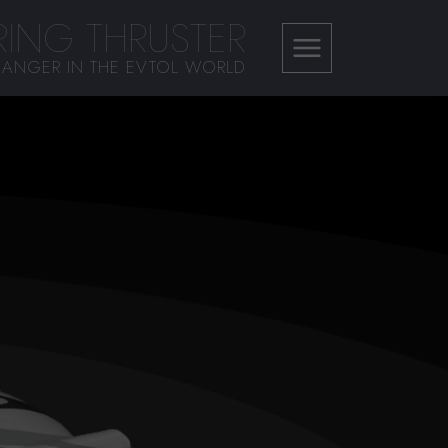
ING THRUSTER
ANGER IN THE EVTOL WORLD