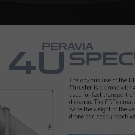
PERAVIA
4U
SPEC
The obvious use of the
GB
Thruster
is a drone with
used for fast transport o
distance. The EDFs create
twice the weight of the ve
drone can easily reach
v