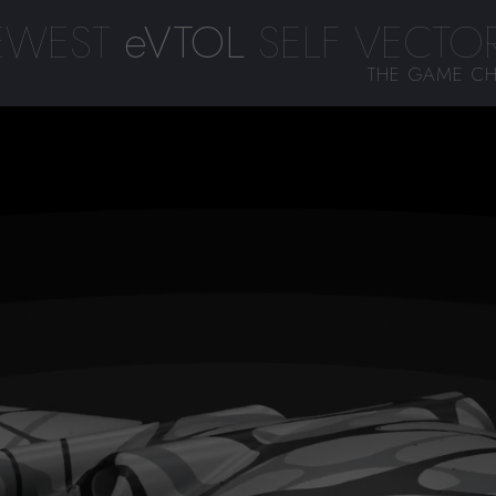
EWEST
eVTOL
SELF VECTOR
THE GAME CH