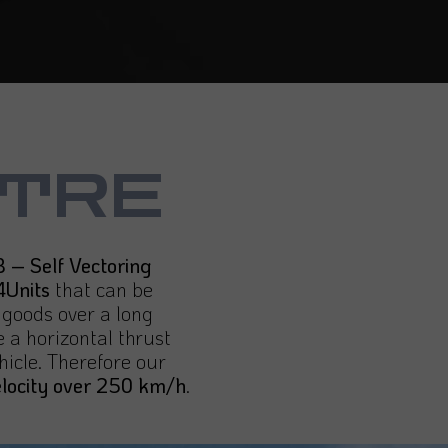
TRE
 – Self Vectoring
4Units
that can be
f goods over a long
 a horizontal thrust
hicle. Therefore our
elocity over 250 km/h
.