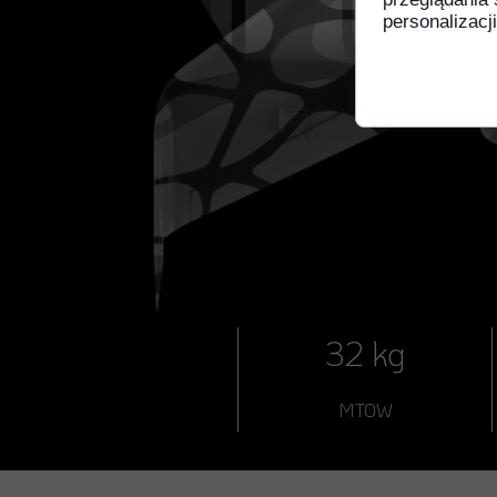
personalizacji
32 kg
MTOW