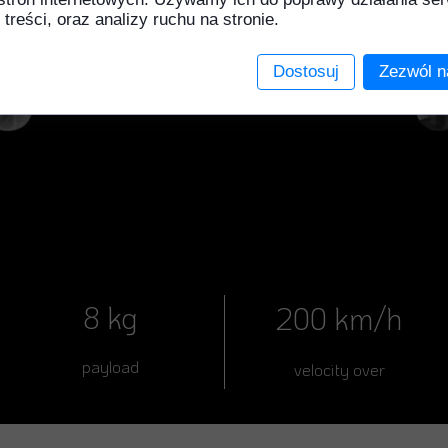
 treści, oraz analizy ruchu na stronie.
Dostosuj
Zezwól n
8 kg
200 km/h
payload
velocity over