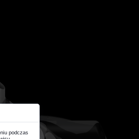
eniu podczas
wisu,