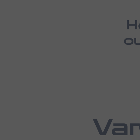
H
o
Var