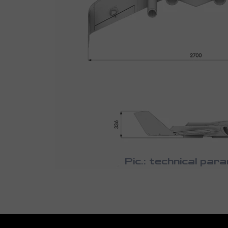
Pic.: technical par