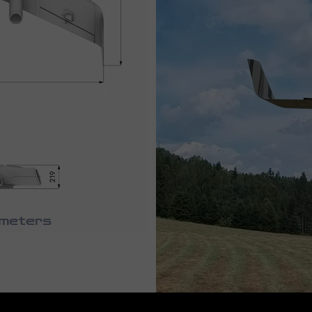
ameters