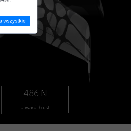
a wszystkie
486 N
upward thrust