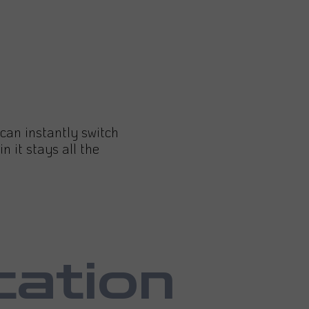
d can instantly switch
in it stays all the
cation