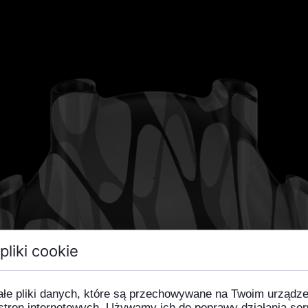
pliki cookie
ałe pliki danych, które są przechowywane na Twoim urządz
stron internetowych. Używamy ich do poprawy działania ser