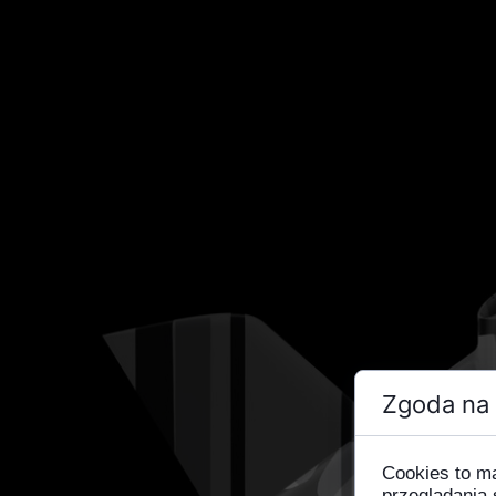
Zgoda na 
Cookies to m
przeglądania 