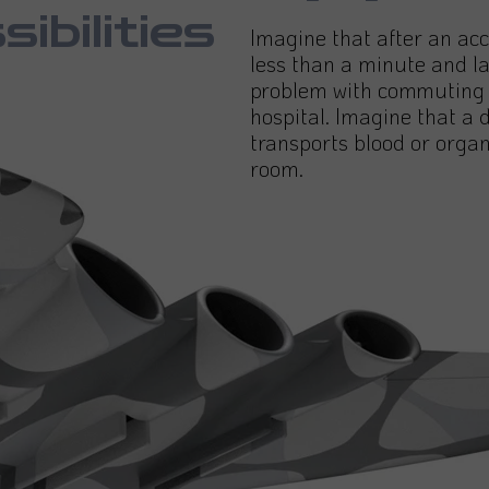
sibilities
Imagine that after an acc
less than a minute and la
problem with commuting a
hospital. Imagine that a 
transports blood or organ
room.