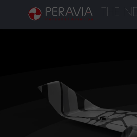
THE N