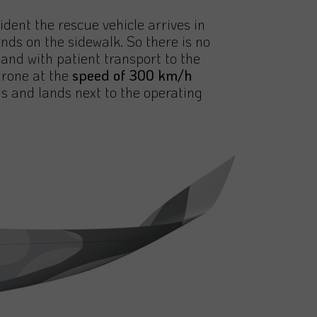
ident the rescue vehicle arrives in
nds on the sidewalk. So there is no
nd with patient transport to the
drone at the
speed of 300 km/h
s and lands next to the operating